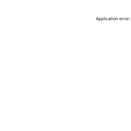
Application error: