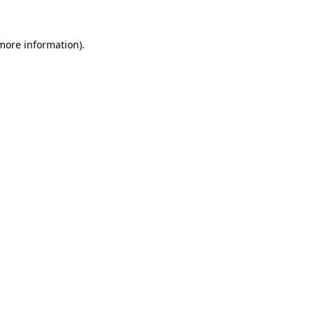
 more information).