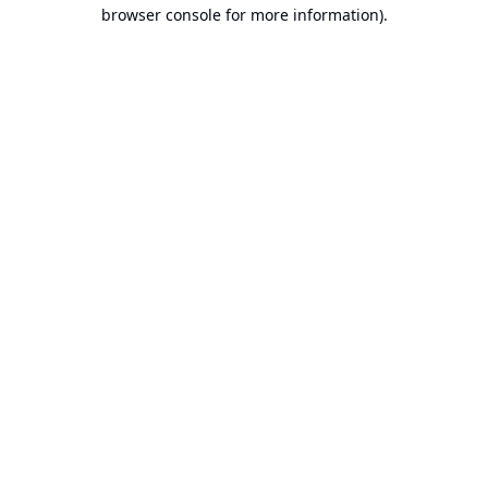
browser console for more information).