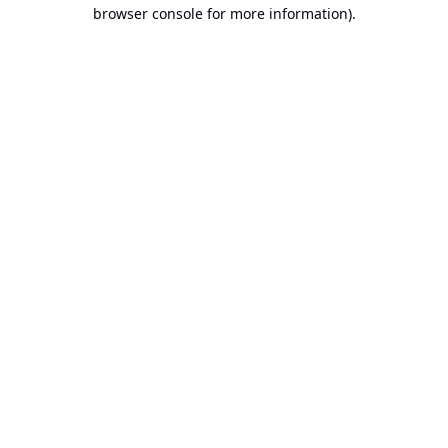
browser console for more information).