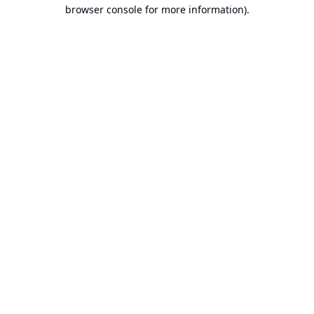
browser console for more information).