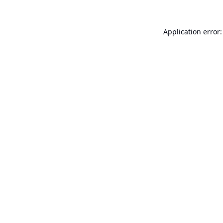
Application error: