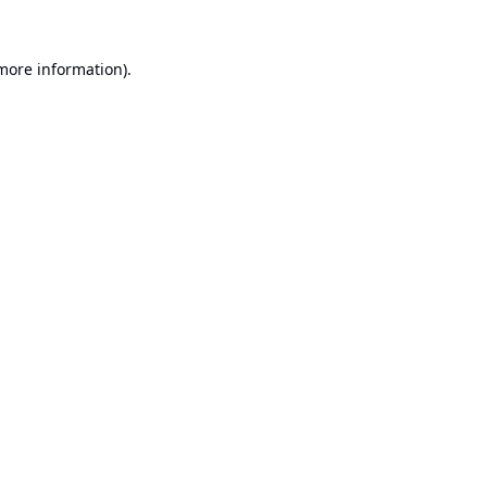
 more information).