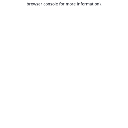
browser console for more information).