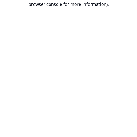
browser console for more information).