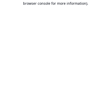
browser console for more information).