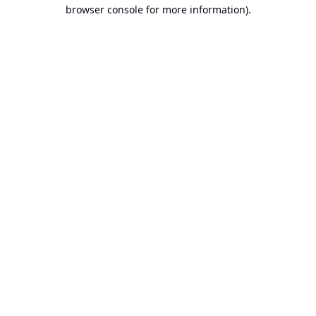
browser console for more information).