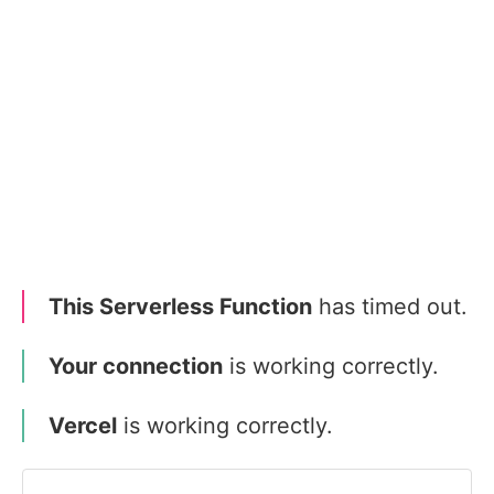
This Serverless Function
has timed out.
Your connection
is working correctly.
Vercel
is working correctly.