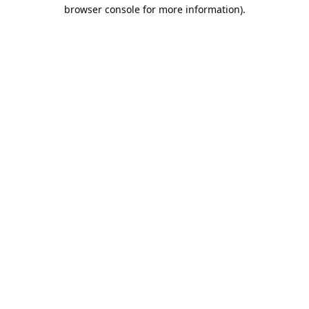
browser console for more information).