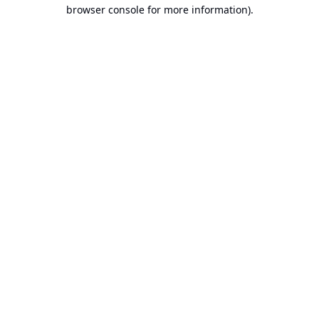
browser console for more information).