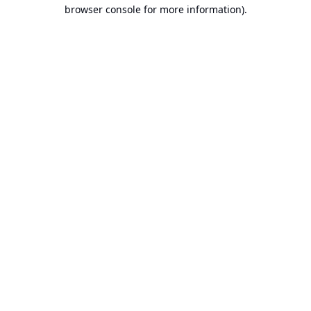
browser console for more information).