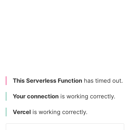
This Serverless Function
has timed out.
Your connection
is working correctly.
Vercel
is working correctly.