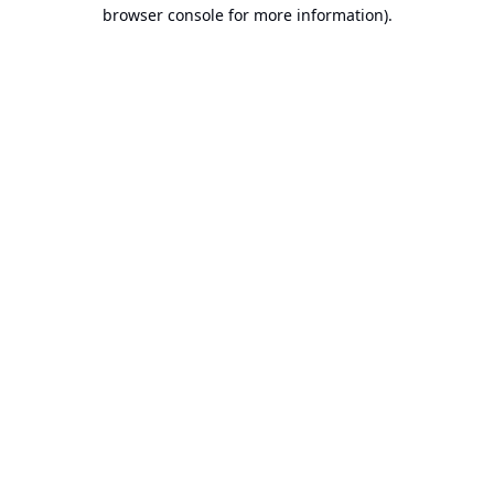
browser console for more information).